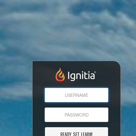
READY, SET, LEARN!