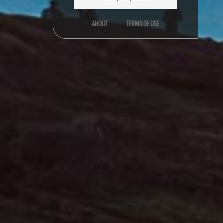
ABOUT
TERMS OF USE