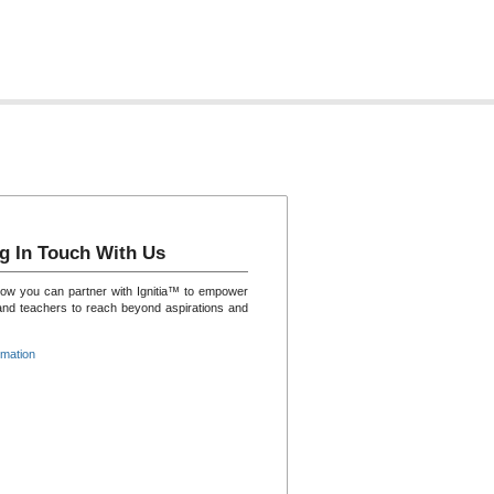
g In Touch With Us
how you can partner with Ignitia™ to empower
and teachers to reach beyond aspirations and
rmation