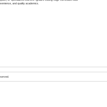
convenience, and quality academics.
eserved.