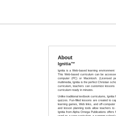
About
Ignitia™
Ignitia is a Web-based learning environment 
This Web-based curriculum can be accessed
computer (PC) or Macintosh. (Licensed per
multimedia, Ignitia is the perfect Christian scho
curriculum, teachers can customize lessons t
curriculum-ready in minutes.
Unlike traditional textbook curriculums, Igniti
quizzes. Fun-filled lessons are created to cap
learning games, Web links, and off-computer p
and lesson planning tools allow teachers to
Ignitia from Alpha Omega Publications offers f
used as a core curriculum, a summer school op