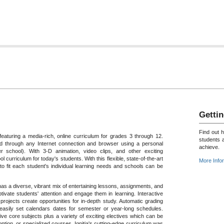
Gettin
Find out 
featuring a media-rich, online curriculum for grades 3 through 12.
students 
 through any Internet connection and browser using a personal
achieve.
 school). With 3-D animation, video clips, and other exciting
ol curriculum for today's students. With this flexible, state-of-the-art
More Info
o fit each student's individual learning needs and schools can be
a has a diverse, vibrant mix of entertaining lessons, assignments, and
tivate students' attention and engage them in learning. Interactive
rojects create opportunities for in-depth study. Automatic grading
 easily set calendars dates for semester or year-long schedules.
ive core subjects plus a variety of exciting electives which can be
tion, or specialized courses. Ignitia's cutting-edge curriculum was