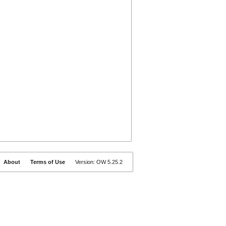
About
Terms of Use
Version: OW 5.25.2