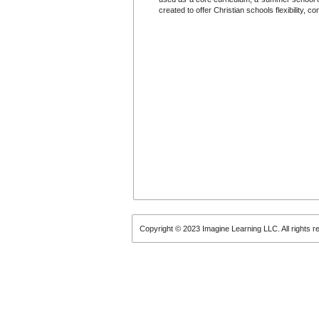
created to offer Christian schools flexibility, 
Copyright © 2023 Imagine Learning LLC. All rights r